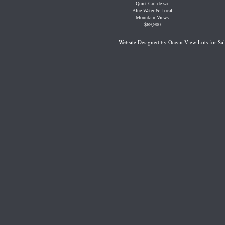
Quiet Cul-de-sac
Blue Water & Local
Mountain Views
$69,900
Website Designed
by Ocean View Lots for S