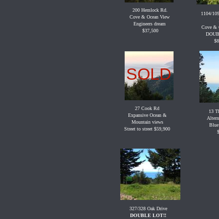
200 Hemlock Rd.
1104/109
Cove & Ocean View
Engineers dream
Cove & 
$37,500
DOUB
$8
SOLD
27 Cook Rd
13 Th
Expansive Ocean &
Altern
Mountain views
Blue
Street to street $59,900
327/328 Oak Drive
DOUBLE LOT!!