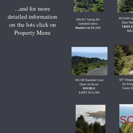
...and for more
detailed information
46/54/60 S
605/617 Spring Rd
on the lots click on
Blue Wat
Greenbelt below
TRIPLE
Double
Lot
$45,900
Property Menu
$68,
697 Telegr
185/189 Rawhide Court
Alt Ener
Quiet cul-de-sac
Sunny $
DOUBLE
LOT!!
$115,900
S