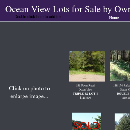
Ocean View Lots for Sale by Ow
Double click here to add text.
Home
191 Fawn Road
166/174 Park
Click on photo to
Ocean View
Ocean V
enlarge image...
TRIPLE R2 LOT!!!
DOUBLE 
$115,900
$89,9
SOLD